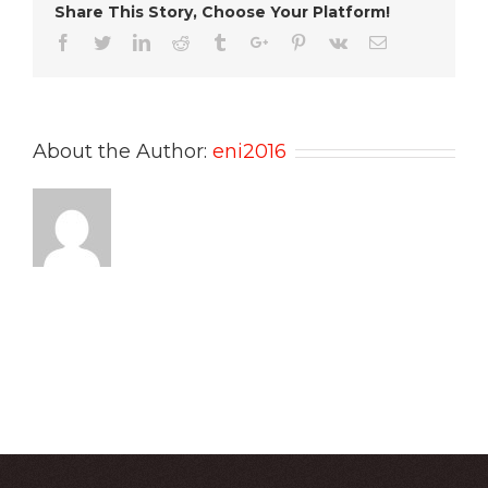
Share This Story, Choose Your Platform!
Facebook
Twitter
Linkedin
Reddit
Tumblr
Google+
Pinterest
Vk
Email
About the Author:
eni2016