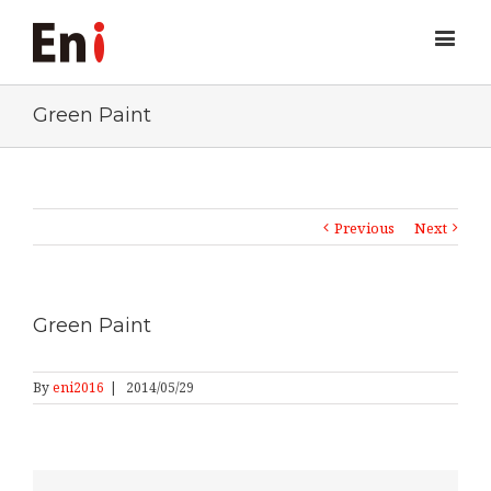
Green Paint
Previous
Next
Green Paint
By
eni2016
|
2014/05/29