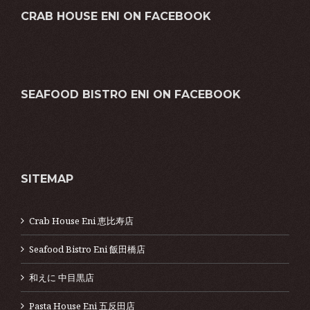
CRAB HOUSE ENI ON FACEBOOK
SEAFOOD BISTRO ENI ON FACEBOOK
SITEMAP
Crab House Eni 恵比寿店
Seafood Bistro Eni 飯田橋店
和えに 中目黒店
Pasta House Eni 五反田店